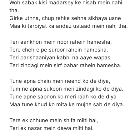
Woh sabak kisi madarsey ke nisab mein nahi
tha.
Girke uthna, chup rehke sehna sikhaya usne
Maa ki tarbiyat ka andaz ustaad mein nahi tha.
Teri aankhon mein noor rahein hamesha,
Tere chehre pe suroor rahein hamesha.
Teri parishaaniyan kabhi na aaye wapas
Teri zindagi mein sirf bahar rahein hamesha.
Tune apna chain meri neend ko de diya,
Tum ne apna sukoon meri zindagi ko de diya.
Tune apne sapnon ko meri raah ko de diya
Maa tune khud ko mita ke mujhe sab de diya.
Tere ek chhune mein shifa milti hai,
Teri ek nazar mein dawa milti hai.