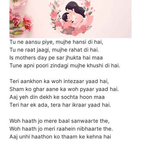
Tu ne aansu piye, mujhe hansi di hai,
Tu ne raat jaagi, mujhe rahat di hai.
Is mothers day pe sar jhukta hai maa
Tune apni poori zindagi mujhe khushi di hai.
Teri aankhon ka woh intezaar yaad hai,
Sham ko ghar aane ka woh pyaar yaad hai.
Aaj yeh din dekh ke sochta hoon maa
Teri har ek ada, tera har ikraar yaad hai.
Woh haath jo mere baal sanwaarte the,
Woh haath jo meri raahein nibhaarte the.
Aaj unhi haathon ko thaam ke kehna hai