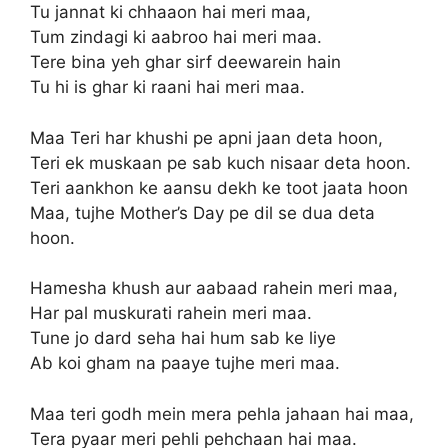
Tu jannat ki chhaaon hai meri maa,
Tum zindagi ki aabroo hai meri maa.
Tere bina yeh ghar sirf deewarein hain
Tu hi is ghar ki raani hai meri maa.
Maa Teri har khushi pe apni jaan deta hoon,
Teri ek muskaan pe sab kuch nisaar deta hoon.
Teri aankhon ke aansu dekh ke toot jaata hoon
Maa, tujhe Mother’s Day pe dil se dua deta
hoon.
Hamesha khush aur aabaad rahein meri maa,
Har pal muskurati rahein meri maa.
Tune jo dard seha hai hum sab ke liye
Ab koi gham na paaye tujhe meri maa.
Maa teri godh mein mera pehla jahaan hai maa,
Tera pyaar meri pehli pehchaan hai maa.