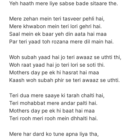
Yeh haath mere liye sabse bade sitaare the.
Mere zehan mein teri tasveer pehli hai,
Mere khwabon mein teri lori gehri hai.
Saal mein ek baar yeh din aata hai maa
Par teri yaad toh rozana mere dil main hai.
Woh subah yaad hai jo teri awaaz se uthti thi,
Woh raat yaad hai jo teri lori se soti thi.
Mothers day pe ek hi hasrat hai maa
Kaash woh subah phir se teri awaaz se uthti.
Teri dua mere saaye ki tarah chalti hai,
Teri mohabbat mere andar palti hai.
Mothers day pe ek hi baat hai maa
Teri rooh meri rooh mein dhhalti hai.
Mere har dard ko tune apna liya tha,