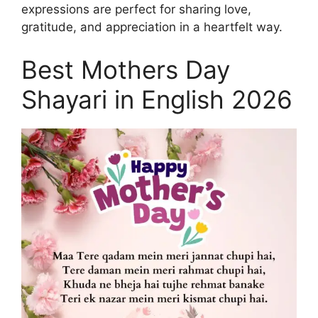
expressions are perfect for sharing love,
gratitude, and appreciation in a heartfelt way.
Best Mothers Day
Shayari in English 2026