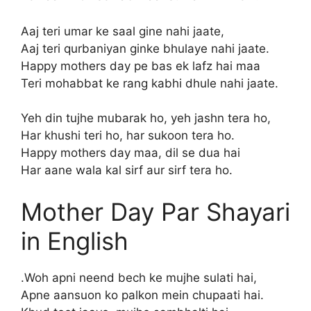
Aaj teri umar ke saal gine nahi jaate,
Aaj teri qurbaniyan ginke bhulaye nahi jaate.
Happy mothers day pe bas ek lafz hai maa
Teri mohabbat ke rang kabhi dhule nahi jaate.
Yeh din tujhe mubarak ho, yeh jashn tera ho,
Har khushi teri ho, har sukoon tera ho.
Happy mothers day maa, dil se dua hai
Har aane wala kal sirf aur sirf tera ho.
Mother Day Par Shayari
in English
.Woh apni neend bech ke mujhe sulati hai,
Apne aansuon ko palkon mein chupaati hai.