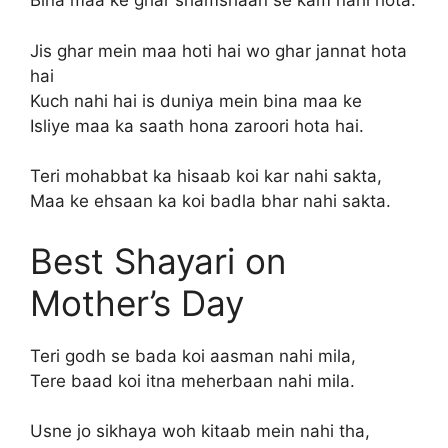
Bina maa ke ghar shamshaan se kam nahi hota.
Jis ghar mein maa hoti hai wo ghar jannat hota
hai
Kuch nahi hai is duniya mein bina maa ke
Isliye maa ka saath hona zaroori hota hai.
Teri mohabbat ka hisaab koi kar nahi sakta,
Maa ke ehsaan ka koi badla bhar nahi sakta.
Best Shayari on
Mother’s Day
Teri godh se bada koi aasman nahi mila,
Tere baad koi itna meherbaan nahi mila.
Usne jo sikhaya woh kitaab mein nahi tha,