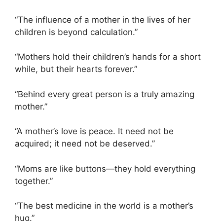
“The influence of a mother in the lives of her
children is beyond calculation.”
“Mothers hold their children’s hands for a short
while, but their hearts forever.”
“Behind every great person is a truly amazing
mother.”
“A mother’s love is peace. It need not be
acquired; it need not be deserved.”
“Moms are like buttons—they hold everything
together.”
“The best medicine in the world is a mother’s
hug.”