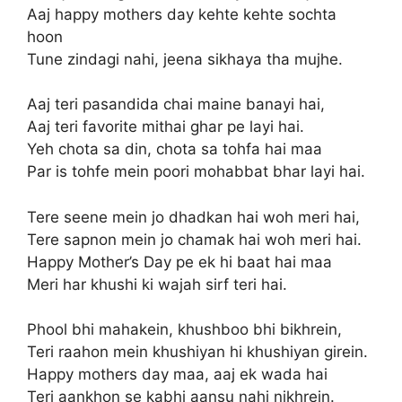
Aaj happy mothers day kehte kehte sochta
hoon
Tune zindagi nahi, jeena sikhaya tha mujhe.
Aaj teri pasandida chai maine banayi hai,
Aaj teri favorite mithai ghar pe layi hai.
Yeh chota sa din, chota sa tohfa hai maa
Par is tohfe mein poori mohabbat bhar layi hai.
Tere seene mein jo dhadkan hai woh meri hai,
Tere sapnon mein jo chamak hai woh meri hai.
Happy Mother’s Day pe ek hi baat hai maa
Meri har khushi ki wajah sirf teri hai.
Phool bhi mahakein, khushboo bhi bikhrein,
Teri raahon mein khushiyan hi khushiyan girein.
Happy mothers day maa, aaj ek wada hai
Teri aankhon se kabhi aansu nahi nikhrein.