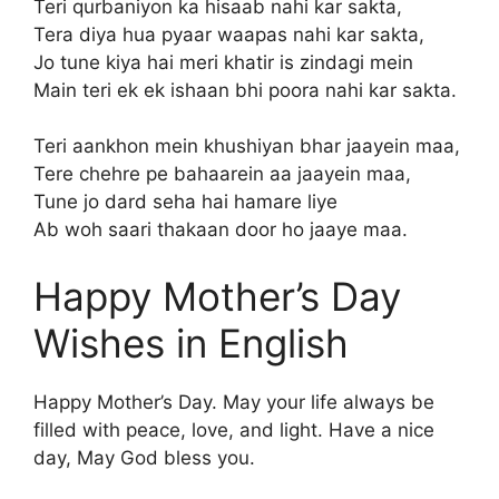
Teri qurbaniyon ka hisaab nahi kar sakta,
Tera diya hua pyaar waapas nahi kar sakta,
Jo tune kiya hai meri khatir is zindagi mein
Main teri ek ek ishaan bhi poora nahi kar sakta.
Teri aankhon mein khushiyan bhar jaayein maa,
Tere chehre pe bahaarein aa jaayein maa,
Tune jo dard seha hai hamare liye
Ab woh saari thakaan door ho jaaye maa.
Happy Mother’s Day
Wishes in English
Happy Mother’s Day. May your life always be
filled with peace, love, and light. Have a nice
day, May God bless you.