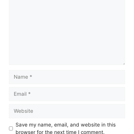
Comment
Name
Email
Website
Save my name, email, and website in this
browser for the next time I comment.