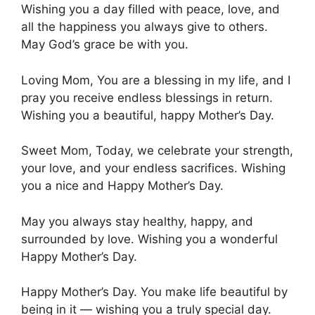
Wishing you a day filled with peace, love, and
all the happiness you always give to others.
May God’s grace be with you.
Loving Mom, You are a blessing in my life, and I
pray you receive endless blessings in return.
Wishing you a beautiful, happy Mother’s Day.
Sweet Mom, Today, we celebrate your strength,
your love, and your endless sacrifices. Wishing
you a nice and Happy Mother’s Day.
May you always stay healthy, happy, and
surrounded by love. Wishing you a wonderful
Happy Mother’s Day.
Happy Mother’s Day. You make life beautiful by
being in it — wishing you a truly special day.