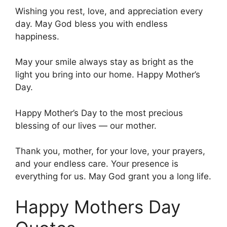
Wishing you rest, love, and appreciation every
day. May God bless you with endless
happiness.
May your smile always stay as bright as the
light you bring into our home. Happy Mother’s
Day.
Happy Mother’s Day to the most precious
blessing of our lives — our mother.
Thank you, mother, for your love, your prayers,
and your endless care. Your presence is
everything for us. May God grant you a long life.
Happy Mothers Day