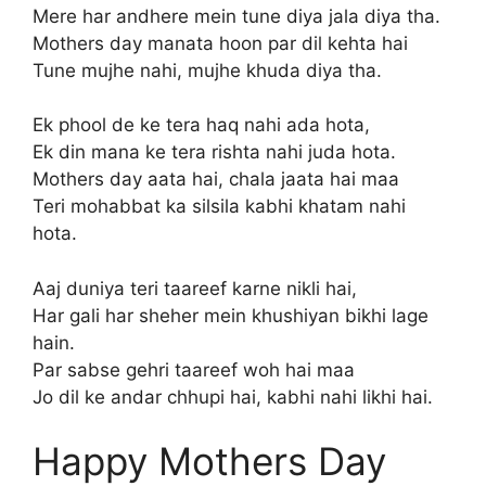
Mere har andhere mein tune diya jala diya tha.
Mothers day manata hoon par dil kehta hai
Tune mujhe nahi, mujhe khuda diya tha.
Ek phool de ke tera haq nahi ada hota,
Ek din mana ke tera rishta nahi juda hota.
Mothers day aata hai, chala jaata hai maa
Teri mohabbat ka silsila kabhi khatam nahi
hota.
Aaj duniya teri taareef karne nikli hai,
Har gali har sheher mein khushiyan bikhi lage
hain.
Par sabse gehri taareef woh hai maa
Jo dil ke andar chhupi hai, kabhi nahi likhi hai.
Happy Mothers Day