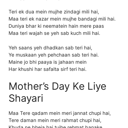
Teri ek dua mein mujhe zindagi mili hai,
Maa teri ek nazar mein mujhe bandagi mili hai.
Duniya bhar ki neematein hain mere paas
Maa teri wajah se yeh sab kuch mili hai.
Yeh saans yeh dhadkan sab teri hai,
Ye muskaan yeh pehchaan sab teri hai.
Maine jo bhi paaya is jahaan mein
Har khushi har safalta sirf teri hai.
Mother’s Day Ke Liye
Shayari
Maa Tere qadam mein meri jannat chupi hai,
Tere daman mein meri rahmat chupi hai,
Khuda ne bheja hai tujhe rehmat banake