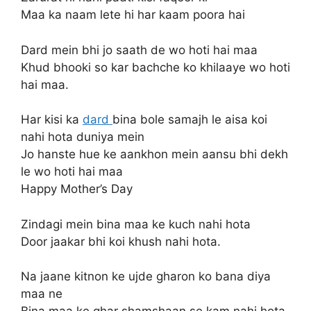
Maa ka naam lete hi har kaam poora hai
Dard mein bhi jo saath de wo hoti hai maa
Khud bhooki so kar bachche ko khilaaye wo hoti
hai maa.
Har kisi ka
dard
bina bole samajh le aisa koi
nahi hota duniya mein
Jo hanste hue ke aankhon mein aansu bhi dekh
le wo hoti hai maa
Happy Mother’s Day
Zindagi mein bina maa ke kuch nahi hota
Door jaakar bhi koi khush nahi hota.
Na jaane kitnon ke ujde gharon ko bana diya
maa ne