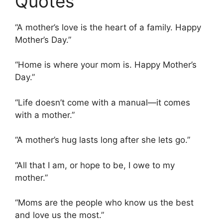
Quotes
“A mother’s love is the heart of a family. Happy
Mother’s Day.”
“Home is where your mom is. Happy Mother’s
Day.”
“Life doesn’t come with a manual—it comes
with a mother.”
“A mother’s hug lasts long after she lets go.”
“All that I am, or hope to be, I owe to my
mother.”
“Moms are the people who know us the best
and love us the most.”