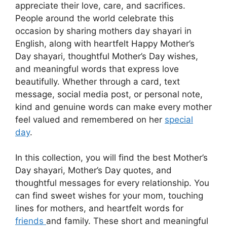
appreciate their love, care, and sacrifices.
People around the world celebrate this
occasion by sharing mothers day shayari in
English, along with heartfelt Happy Mother’s
Day shayari, thoughtful Mother’s Day wishes,
and meaningful words that express love
beautifully. Whether through a card, text
message, social media post, or personal note,
kind and genuine words can make every mother
feel valued and remembered on her
special
day
.
In this collection, you will find the best Mother’s
Day shayari, Mother’s Day quotes, and
thoughtful messages for every relationship. You
can find sweet wishes for your mom, touching
lines for mothers, and heartfelt words for
friends
and family. These short and meaningful