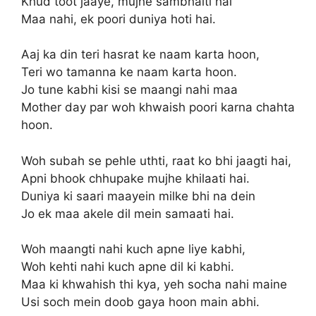
Khud toot jaaye, mujhe sambhalti hai
Maa nahi, ek poori duniya hoti hai.
Aaj ka din teri hasrat ke naam karta hoon,
Teri wo tamanna ke naam karta hoon.
Jo tune kabhi kisi se maangi nahi maa
Mother day par woh khwaish poori karna chahta
hoon.
Woh subah se pehle uthti, raat ko bhi jaagti hai,
Apni bhook chhupake mujhe khilaati hai.
Duniya ki saari maayein milke bhi na dein
Jo ek maa akele dil mein samaati hai.
Woh maangti nahi kuch apne liye kabhi,
Woh kehti nahi kuch apne dil ki kabhi.
Maa ki khwahish thi kya, yeh socha nahi maine
Usi soch mein doob gaya hoon main abhi.