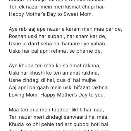
Teri ek nazar mein meri kismat chupi hai.
Happy Mother’s Day to Sweet Mom.
Aye rab aaj ape nazar e karam meri maa par de,
Roshan uski har subah , har sham kar de,
Usne jo dard seha hai hamare liye yahan
Uska har pal apni rehmat se bharne de.
Aye khuda teri maa ko salamat rakhna,
Uski har khushi ko teri amanat rakhna,
Usne zindagi di hai, dua di hai mujhe
Aaj apni bargaah mein uski hifazat rakhna.
Loving Mom, Happy Mother’s Day to you.
Maa teri dua meri taqdeer likhti hai maa,
Teri nazar meri zindagi sanwaarti hai maa,
Khuda ko bhi pehle teri arz qubool hoti hai