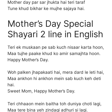
Mother day par sar jhukta hai teri taraf
Tune khud bikhar ke mujhe sajaya hai.
Mother’s Day Special
Shayari 2 line in English
Teri ek muskaan pe sab kuch nisaar karta hoon,
Maa tujhe paake khud ko amir samajhta hoon.
Happy Mother’s Day.
Woh palken jhapakaati hai, mera dard le leti hai,
Maa ankhon hi ankhon mein sab kuch keh deti
hai.
Sweet Mom, Happy Mother’s Day.
Teri chhaaon mein baitha toh duniya choti lagi,
Maa tere bina yeh zindagi adhuri si lagi.