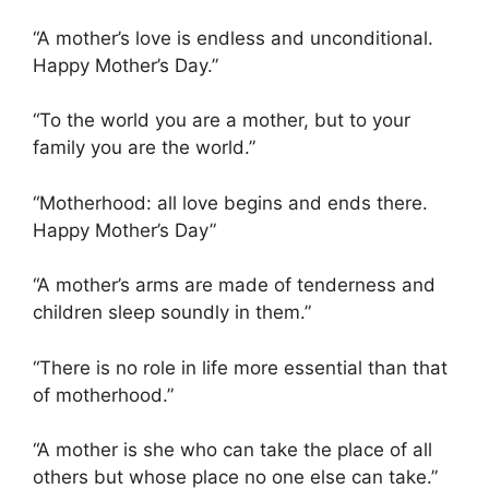
“A mother’s love is endless and unconditional.
Happy Mother’s Day.”
“To the world you are a mother, but to your
family you are the world.”
“Motherhood: all love begins and ends there.
Happy Mother’s Day”
“A mother’s arms are made of tenderness and
children sleep soundly in them.”
“There is no role in life more essential than that
of motherhood.”
“A mother is she who can take the place of all
others but whose place no one else can take.”