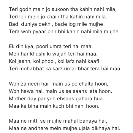
Teri godh mein jo sukoon tha kahin nahi mila,
Teri lori mein jo chain tha kahin nahi mila.
Badi duniya dekhi, bade log mile mujhe
Tera woh pyaar phir bhi kahin nahi mila mujhe.
Ek din kya, poori umra teri hai maa,
Meri har khushi ki wajah teri hai maa.
Koi jashn, koi phool, koi lafz nahi kaafi
Teri mohabbat ka karz umar bhar tera hai maa.
Woh zameen hai, main us pe chalta hoon,
Woh hawa hai, main us se saans leta hoon.
Mother day par yeh ehsaas gahara hua
Maa ke bina main kuch bhi nahi hoon.
Maa ne mitti se mujhe mahal banaya hai,
Maa ne andhere mein mujhe ujala dikhaya hai.