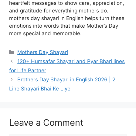
heartfelt messages to show care, appreciation,
and gratitude for everything mothers do.
mothers day shayari in English helps turn these
emotions into words that make Mother’s Day
more special and memorable.
Categories
Mothers Day Shayari
120+ Humsafar Shayari and Pyar Bhari lines
for Life Partner
Brothers Day Shayari in English 2026 | 2
Line Shayari Bhai Ke Liye
Leave a Comment