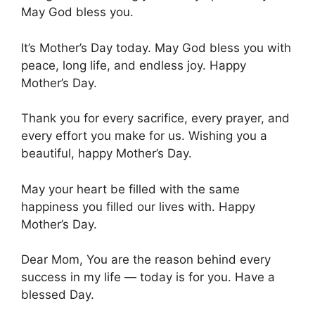
May God bless you.
It’s Mother’s Day today. May God bless you with
peace, long life, and endless joy. Happy
Mother’s Day.
Thank you for every sacrifice, every prayer, and
every effort you make for us. Wishing you a
beautiful, happy Mother’s Day.
May your heart be filled with the same
happiness you filled our lives with. Happy
Mother’s Day.
Dear Mom, You are the reason behind every
success in my life — today is for you. Have a
blessed Day.