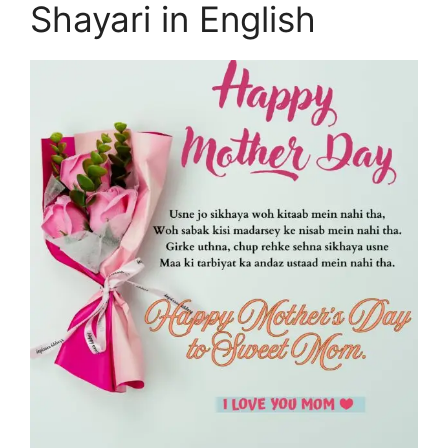
Shayari in English