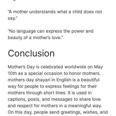
“A mother understands what a child does not
say.”
“No language can express the power and
beauty of a mother’s love.”
Conclusion
Mother’s Day is celebrated worldwide on May
10th as a special occasion to honor mothers.
mothers day shayari in English is a beautiful
way for people to express feelings for their
mothers through short lines. It is used in
captions, posts, and messages to share love
and respect for mothers in a meaningful way.
On this day, people send greetings, wishes, and