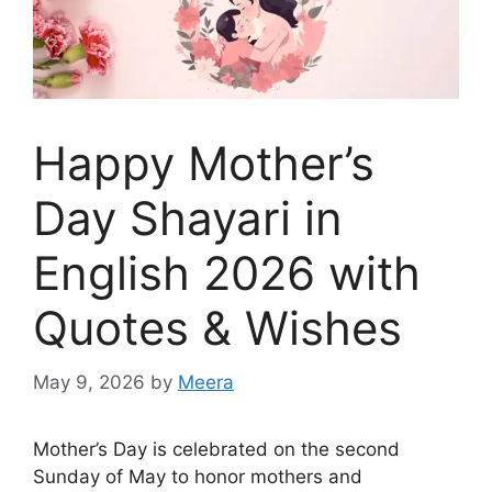
Happy Mother’s
Day Shayari in
English 2026 with
Quotes & Wishes
May 9, 2026
by
Meera
Mother’s Day is celebrated on the second
Sunday of May to honor mothers and