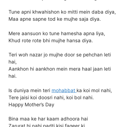
Tune apni khwahishon ko mitti mein daba diya,
Maa apne sapne tod ke mujhe saja diya.
Mere aansuon ko tune hamesha apna liya,
Khud rote rote bhi mujhe hansa diya.
Teri woh nazar jo mujhe door se pehchan leti
hai,
Aankhon hi aankhon mein mera haal jaan leti
hai.
Is duniya mein teri
mohabbat
ka koi mol nahi,
Tere jaisi koi doosri nahi, koi bol nahi.
Happy Mother’s Day
Bina maa ke har kaam adhoora hai
Zarurat hi nahi padti kisi faqeer ki