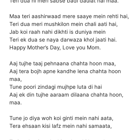
Teri dua hi meri sabse badi daulat hai maa.
Maa teri aashirwaad mere saaye mein rehti hai,
Teri dua meri mushkilon mein chali aati hai,
Jab koi raah nahi dikhti is duniya mein
Teri ek dua se naya darwaza khol jaati hai.
Happy Mother’s Day, Love you Mom.
Aaj tujhe taaj pehnaana chahta hoon maa,
Aaj tera bojh apne kandhe lena chahta hoon
maa,
Tune poori zindagi mujhpe luta di hai
Aaj ek din tujhe aaraam dilaana chahta hoon,
maa.
Tune jo diya woh koi ginti mein nahi aata,
Tera ehsaan kisi lafz mein nahi samaata,