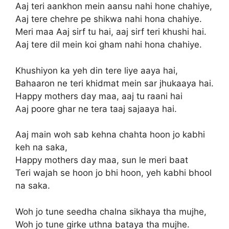
Aaj teri aankhon mein aansu nahi hone chahiye,
Aaj tere chehre pe shikwa nahi hona chahiye.
Meri maa Aaj sirf tu hai, aaj sirf teri khushi hai.
Aaj tere dil mein koi gham nahi hona chahiye.
Khushiyon ka yeh din tere liye aaya hai,
Bahaaron ne teri khidmat mein sar jhukaaya hai.
Happy mothers day maa, aaj tu raani hai
Aaj poore ghar ne tera taaj sajaaya hai.
Aaj main woh sab kehna chahta hoon jo kabhi
keh na saka,
Happy mothers day maa, sun le meri baat
Teri wajah se hoon jo bhi hoon, yeh kabhi bhool
na saka.
Woh jo tune seedha chalna sikhaya tha mujhe,
Woh jo tune girke uthna bataya tha mujhe.