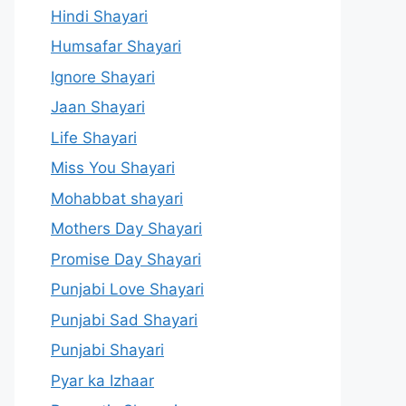
Hindi Shayari
Humsafar Shayari
Ignore Shayari
Jaan Shayari
Life Shayari
Miss You Shayari
Mohabbat shayari
Mothers Day Shayari
Promise Day Shayari
Punjabi Love Shayari
Punjabi Sad Shayari
Punjabi Shayari
Pyar ka Izhaar