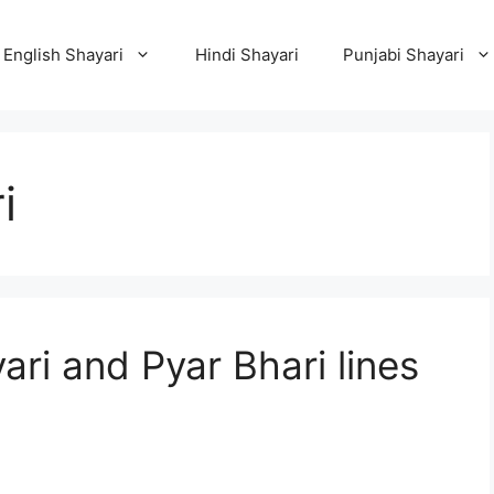
English Shayari
Hindi Shayari
Punjabi Shayari
i
ri and Pyar Bhari lines