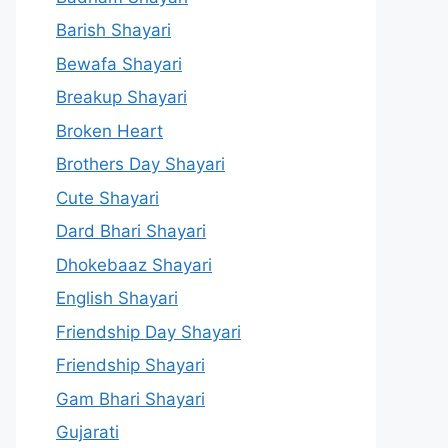
Barish Shayari
Bewafa Shayari
Breakup Shayari
Broken Heart
Brothers Day Shayari
Cute Shayari
Dard Bhari Shayari
Dhokebaaz Shayari
English Shayari
Friendship Day Shayari
Friendship Shayari
Gam Bhari Shayari
Gujarati