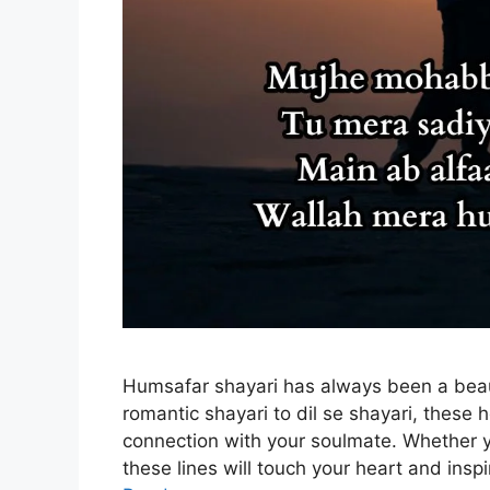
Humsafar shayari has always been a beau
romantic shayari to dil se shayari, these
connection with your soulmate. Whether yo
these lines will touch your heart and insp