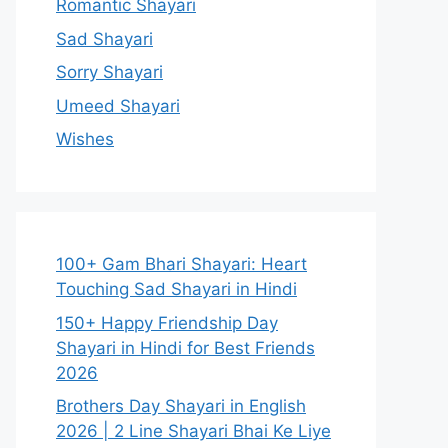
Romantic Shayari
Sad Shayari
Sorry Shayari
Umeed Shayari
Wishes
100+ Gam Bhari Shayari: Heart
Touching Sad Shayari in Hindi
150+ Happy Friendship Day
Shayari in Hindi for Best Friends
2026
Brothers Day Shayari in English
2026 | 2 Line Shayari Bhai Ke Liye