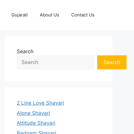
Gujarati
About Us
Contact Us
Search
Search
2 Line Love Shayari
Alone Shayari
Attitude Shayari
Badnam Shayari