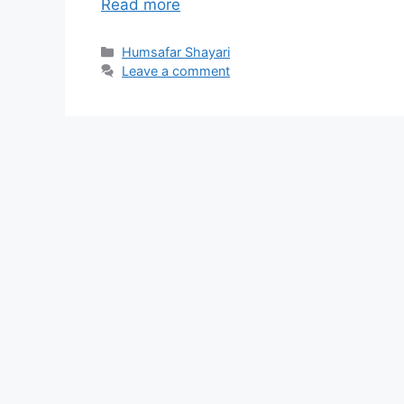
Read more
Categories
Humsafar Shayari
Leave a comment