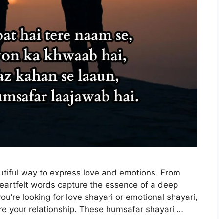
tiful way to express love and emotions. From
 heartfelt words capture the essence of a deep
u’re looking for love shayari or emotional shayari,
ire your relationship. These humsafar shayari …