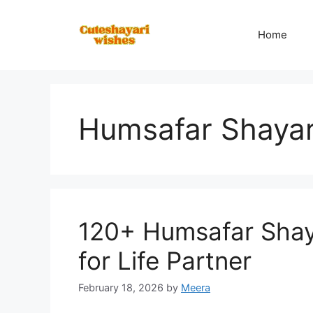
Skip
to
Home
content
Humsafar Shayar
120+ Humsafar Shaya
for Life Partner
February 18, 2026
by
Meera