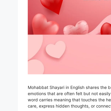
Mohabbat Shayari in English shares the bea
emotions that are often felt but not easi
word carries meaning that touches the h
care, express hidden thoughts, or connec