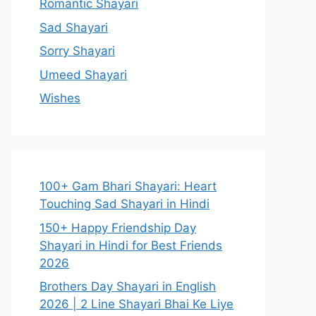
Romantic Shayari
Sad Shayari
Sorry Shayari
Umeed Shayari
Wishes
100+ Gam Bhari Shayari: Heart
Touching Sad Shayari in Hindi
150+ Happy Friendship Day
Shayari in Hindi for Best Friends
2026
Brothers Day Shayari in English
2026 | 2 Line Shayari Bhai Ke Liye