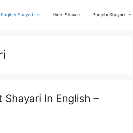
English Shayari
Hindi Shayari
Punjabi Shayari
i
Shayari In English –