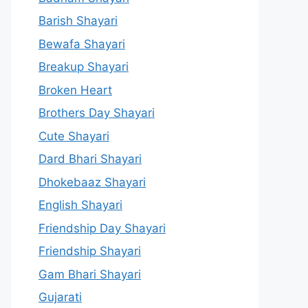
Barish Shayari
Bewafa Shayari
Breakup Shayari
Broken Heart
Brothers Day Shayari
Cute Shayari
Dard Bhari Shayari
Dhokebaaz Shayari
English Shayari
Friendship Day Shayari
Friendship Shayari
Gam Bhari Shayari
Gujarati