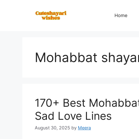
Skip
to
Home
content
Mohabbat shayar
170+ Best Mohabbat 
Sad Love Lines
August 30, 2025
by
Meera