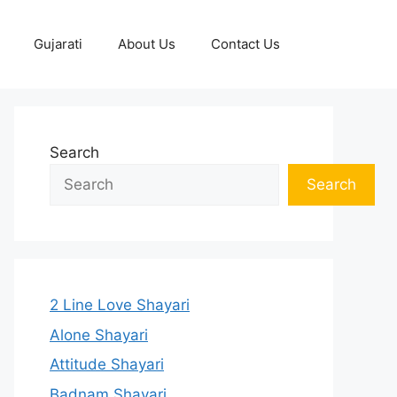
Gujarati
About Us
Contact Us
Search
Search
2 Line Love Shayari
Alone Shayari
Attitude Shayari
Badnam Shayari