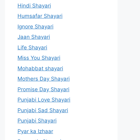
Hindi Shayari
Humsafar Shayari
Ignore Shayari
Jaan Shayari
Life Shayari
Miss You Shayari
Mohabbat shayari
Mothers Day Shayari
Promise Day Shayari
Punjabi Love Shayari
Punjabi Sad Shayari
Punjabi Shayari
Pyar ka Izhaar