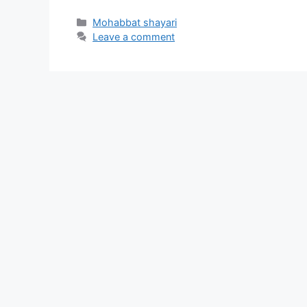
Categories
Mohabbat shayari
Leave a comment