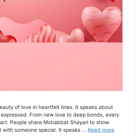
uty of love in heartfelt lines. It speaks about
ly expressed. From new love to deep bonds, every
eart. People share Mohabbat Shayari to show
t with someone special. It speaks …
Read more