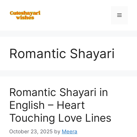
Skip
to
Menu
content
Romantic Shayari
Romantic Shayari in
English – Heart
Touching Love Lines
October 23, 2025
by
Meera