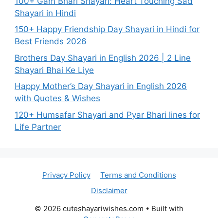
100+ Gam Bhari Shayari: Heart Touching Sad
Shayari in Hindi
150+ Happy Friendship Day Shayari in Hindi for
Best Friends 2026
Brothers Day Shayari in English 2026 | 2 Line
Shayari Bhai Ke Liye
Happy Mother’s Day Shayari in English 2026
with Quotes & Wishes
120+ Humsafar Shayari and Pyar Bhari lines for
Life Partner
Privacy Policy
Terms and Conditions
Disclaimer
© 2026 cuteshayariwishes.com
• Built with