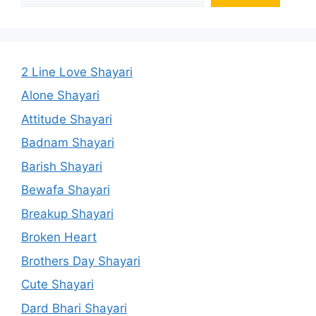
2 Line Love Shayari
Alone Shayari
Attitude Shayari
Badnam Shayari
Barish Shayari
Bewafa Shayari
Breakup Shayari
Broken Heart
Brothers Day Shayari
Cute Shayari
Dard Bhari Shayari