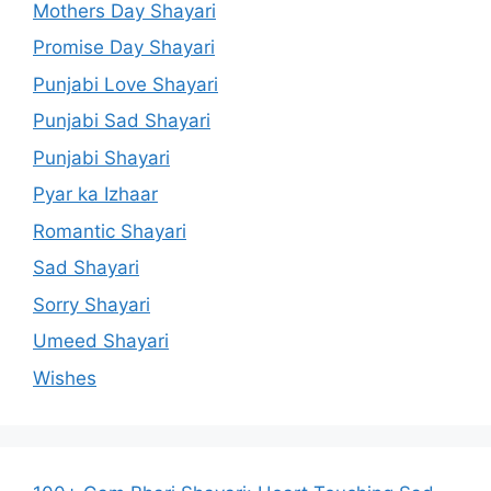
Mothers Day Shayari
Promise Day Shayari
Punjabi Love Shayari
Punjabi Sad Shayari
Punjabi Shayari
Pyar ka Izhaar
Romantic Shayari
Sad Shayari
Sorry Shayari
Umeed Shayari
Wishes