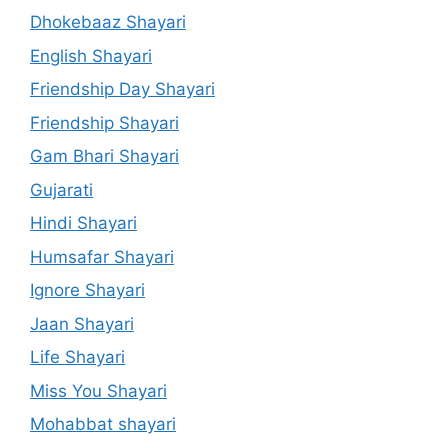
Dhokebaaz Shayari
English Shayari
Friendship Day Shayari
Friendship Shayari
Gam Bhari Shayari
Gujarati
Hindi Shayari
Humsafar Shayari
Ignore Shayari
Jaan Shayari
Life Shayari
Miss You Shayari
Mohabbat shayari