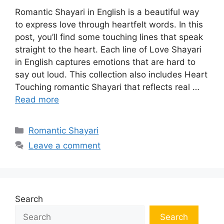
Romantic Shayari in English is a beautiful way
to express love through heartfelt words. In this
post, you’ll find some touching lines that speak
straight to the heart. Each line of Love Shayari
in English captures emotions that are hard to
say out loud. This collection also includes Heart
Touching romantic Shayari that reflects real …
Read more
Categories
Romantic Shayari
Leave a comment
Search
Search