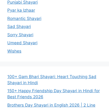
Punjabi Shayari
Pyar ka Izhaar
Romantic Shayari
Sad Shayari
Sorry Shayari
Umeed Shayari
Wishes
100+ Gam Bhari Shayari: Heart Touching Sad
Shayari in Hindi
150+ Happy Friendship Day Shayari in Hindi for
Best Friends 2026
Brothers Day Shayari in English 2026 | 2 Line