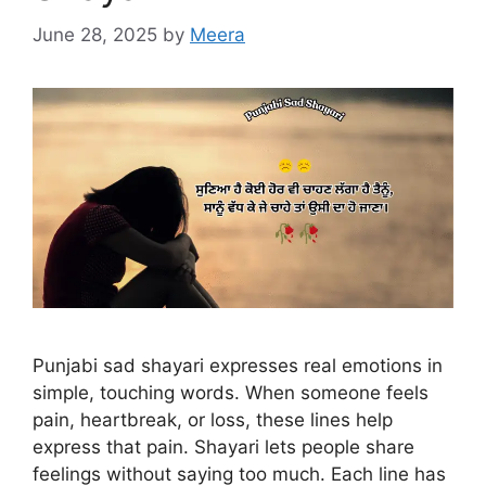
June 28, 2025
by
Meera
Punjabi sad shayari expresses real emotions in
simple, touching words. When someone feels
pain, heartbreak, or loss, these lines help
express that pain. Shayari lets people share
feelings without saying too much. Each line has