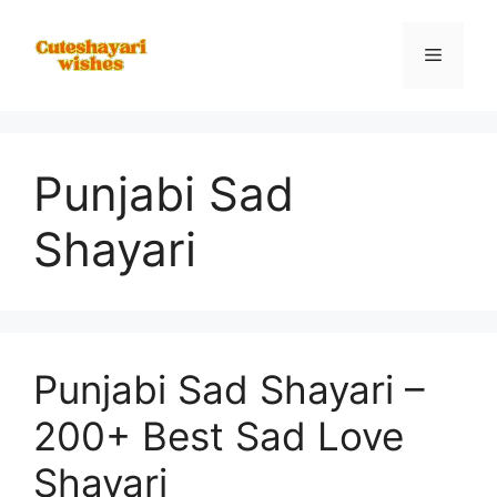
Skip
to
Menu
content
Punjabi Sad
Shayari
Punjabi Sad Shayari –
200+ Best Sad Love
Shayari