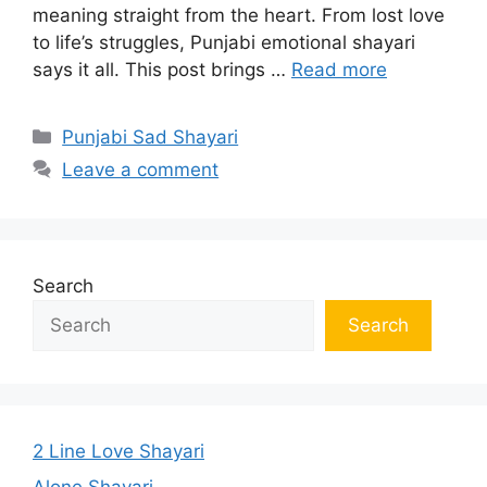
meaning straight from the heart. From lost love
to life’s struggles, Punjabi emotional shayari
says it all. This post brings …
Read more
Categories
Punjabi Sad Shayari
Leave a comment
Search
Search
2 Line Love Shayari