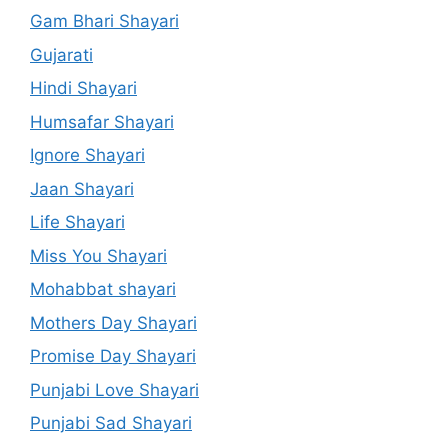
Gam Bhari Shayari
Gujarati
Hindi Shayari
Humsafar Shayari
Ignore Shayari
Jaan Shayari
Life Shayari
Miss You Shayari
Mohabbat shayari
Mothers Day Shayari
Promise Day Shayari
Punjabi Love Shayari
Punjabi Sad Shayari