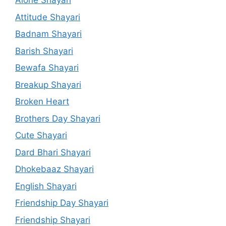
Alone Shayari
Attitude Shayari
Badnam Shayari
Barish Shayari
Bewafa Shayari
Breakup Shayari
Broken Heart
Brothers Day Shayari
Cute Shayari
Dard Bhari Shayari
Dhokebaaz Shayari
English Shayari
Friendship Day Shayari
Friendship Shayari